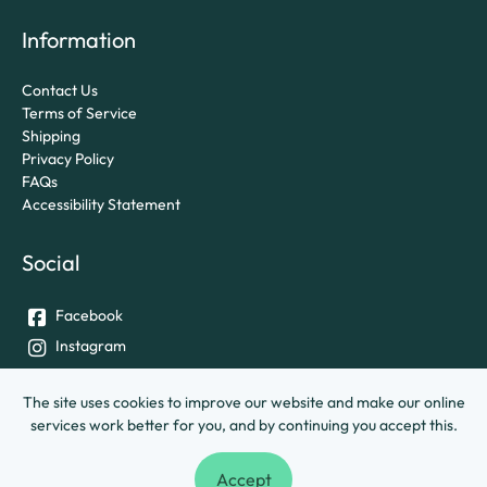
Information
Contact Us
Terms of Service
Shipping
Privacy Policy
FAQs
Accessibility Statement
Social
Facebook
Instagram
Twitter
The site uses cookies to improve our website and make our online
services work better for you, and by continuing you accept this.
© University of Exeter &
Ashley House Printing Company Ltd.
Accept