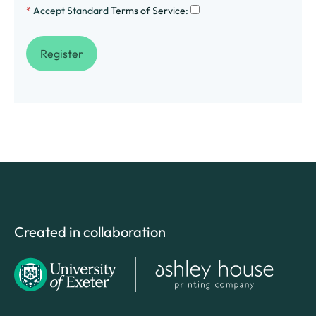
*
Accept Standard
Terms of Service
:
Created in collaboration