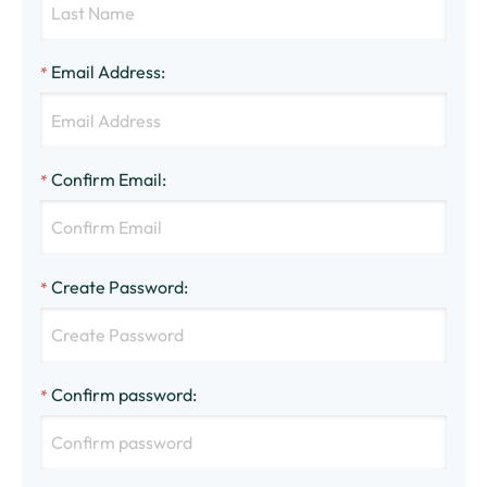
Email Address
:
*
Confirm Email
:
*
Create Password
:
*
Confirm password
:
*