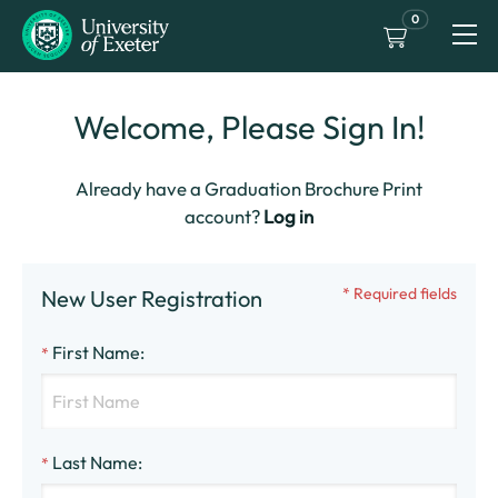
0
Welcome, Please Sign In!
Already have a Graduation Brochure Print
account?
Log in
* Required fields
New User Registration
First Name
:
*
Last Name
:
*