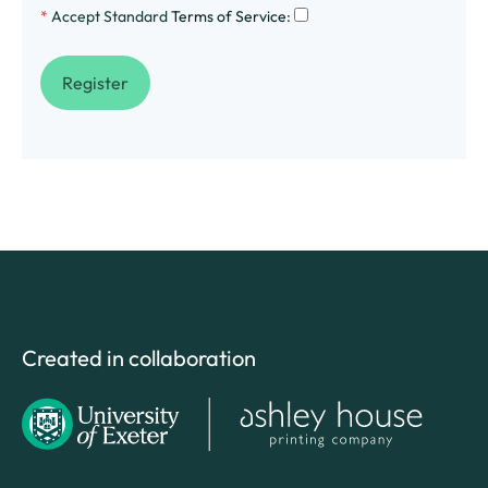
*
Accept Standard
Terms of Service
:
Created in collaboration