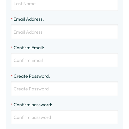
Email Address
:
*
Confirm Email
:
*
Create Password
:
*
Confirm password
:
*