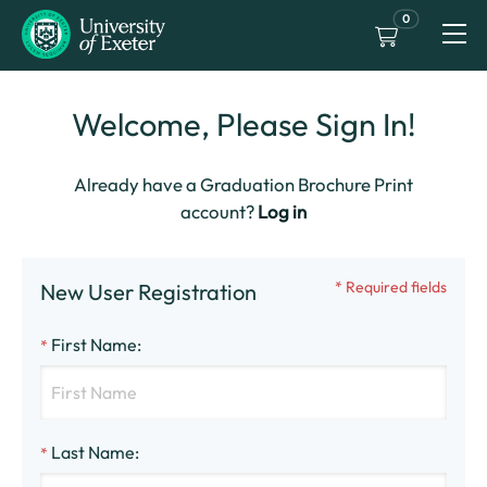
0
Welcome, Please Sign In!
Already have a Graduation Brochure Print
account?
Log in
* Required fields
New User Registration
First Name
:
*
Last Name
:
*