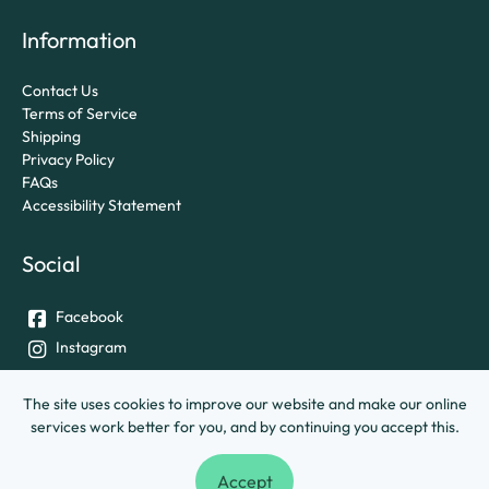
Information
Contact Us
Terms of Service
Shipping
Privacy Policy
FAQs
Accessibility Statement
Social
Facebook
Instagram
Twitter
The site uses cookies to improve our website and make our online
services work better for you, and by continuing you accept this.
© University of Exeter &
Ashley House Printing Company Ltd.
Accept