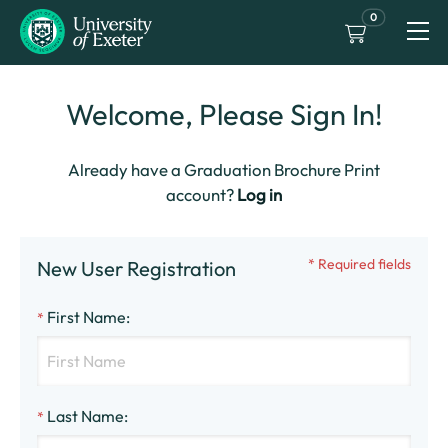
0
Welcome, Please Sign In!
Already have a Graduation Brochure Print
account?
Log in
* Required fields
New User Registration
First Name
:
*
Last Name
:
*