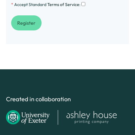
*
Accept Standard
Terms of Service
:
Created in collaboration