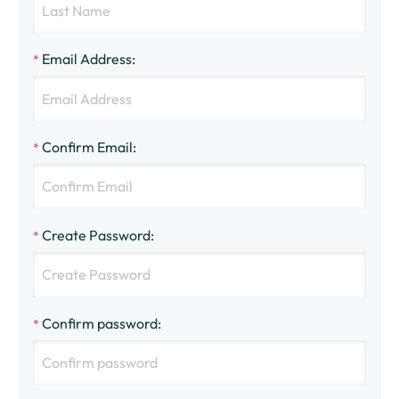
Email Address
:
*
Confirm Email
:
*
Create Password
:
*
Confirm password
:
*