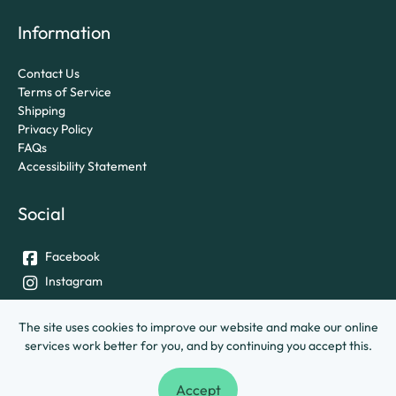
Information
Contact Us
Terms of Service
Shipping
Privacy Policy
FAQs
Accessibility Statement
Social
Facebook
Instagram
Twitter
The site uses cookies to improve our website and make our online
services work better for you, and by continuing you accept this.
© University of Exeter &
Ashley House Printing Company Ltd.
Accept