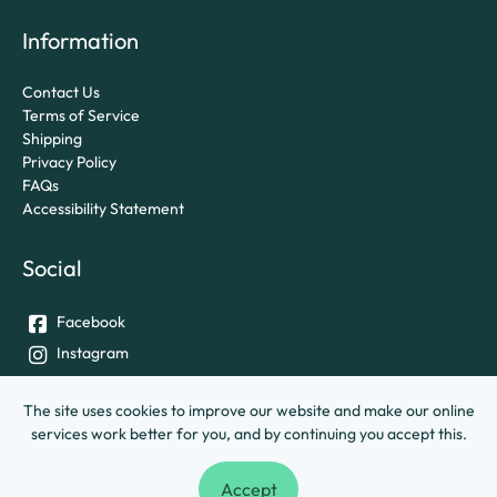
Information
Contact Us
Terms of Service
Shipping
Privacy Policy
FAQs
Accessibility Statement
Social
Facebook
Instagram
Twitter
The site uses cookies to improve our website and make our online
services work better for you, and by continuing you accept this.
© University of Exeter &
Ashley House Printing Company Ltd.
Accept