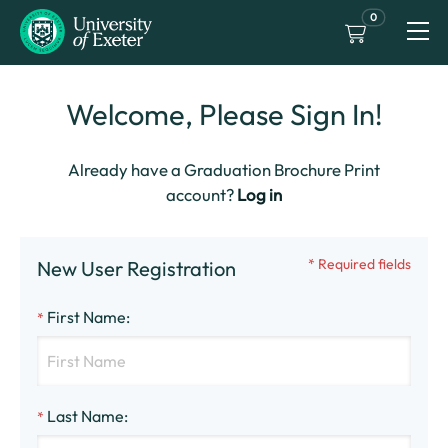
0
Welcome, Please Sign In!
Already have a Graduation Brochure Print
account?
Log in
* Required fields
New User Registration
First Name
:
*
Last Name
:
*