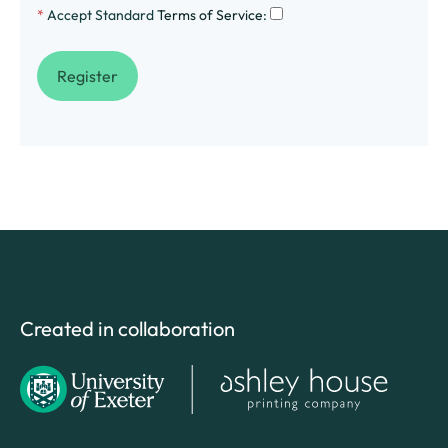
*
Accept Standard
Terms of Service
:
Created in collaboration