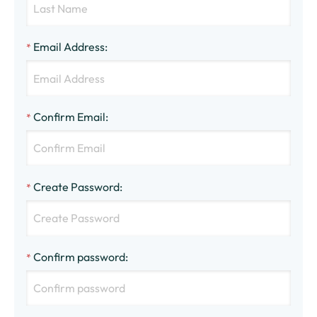
Email Address
:
*
Confirm Email
:
*
Create Password
:
*
Confirm password
:
*