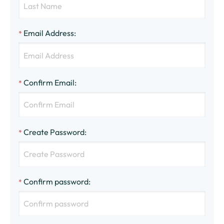
Email Address
:
*
Confirm Email
:
*
Create Password
:
*
Confirm password
:
*