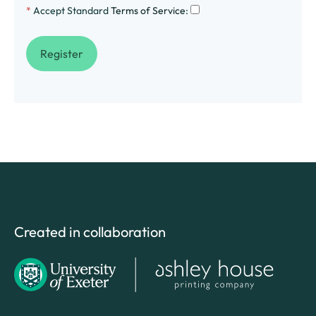
*
Accept Standard
Terms of Service
:
Created in collaboration