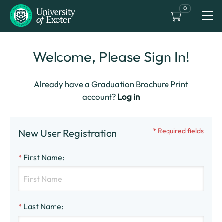
0
Welcome, Please Sign In!
Already have a Graduation Brochure Print
account?
Log in
* Required fields
New User Registration
First Name
:
*
Last Name
:
*