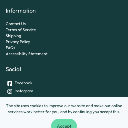
Information
Contact Us
Terms of Service
Shipping
Privacy Policy
FAQs
Accessibility Statement
Social
Facebook
Instagram
Twitter
The site uses cookies to improve our website and make our online
services work better for you, and by continuing you accept this.
© University of Exeter &
Ashley House Printing Company Ltd.
Accept