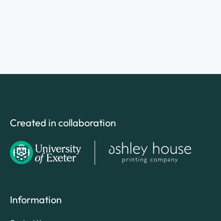
Created in collaboration
Information