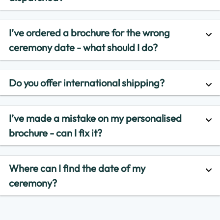
I’ve ordered a brochure for the wrong
ceremony date - what should I do?
Do you offer international shipping?
I’ve made a mistake on my personalised
brochure - can I fix it?
Where can I find the date of my
ceremony?