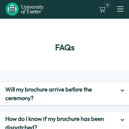
0
FAQs
Will my brochure arrive before the
ceremony?
How do I know if my brochure has been
dispatched?