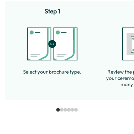
Step 1
Select your brochure type.
Review the 
your ceremon
many c