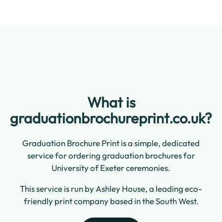
What is
graduationbrochureprint.co.uk?
Graduation Brochure Print is a simple, dedicated
service for ordering graduation brochures for
University of Exeter ceremonies.
This service is run by Ashley House, a leading eco-
friendly print company based in the South West.