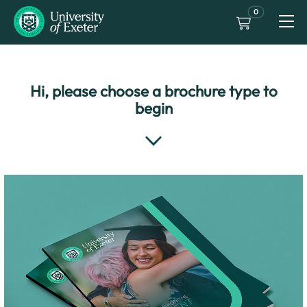
0
Hi, please choose a brochure type to
begin