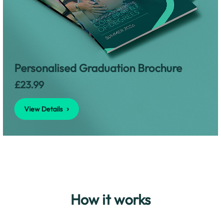
View Details
Personalised Graduation Brochure
£23.99
View Details
How it works