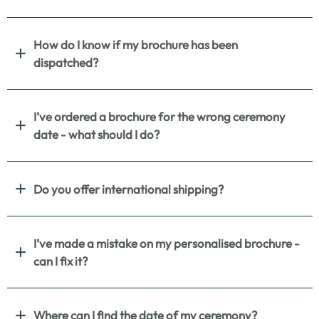
How do I know if my brochure has been
dispatched?
I’ve ordered a brochure for the wrong ceremony
date - what should I do?
Do you offer international shipping?
I’ve made a mistake on my personalised brochure -
can I fix it?
Where can I find the date of my ceremony?