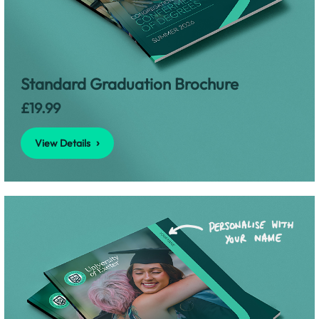
View Details
Standard Graduation Brochure
£19.99
View Details