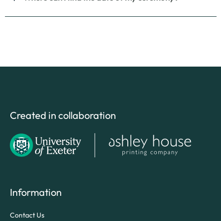
Created in collaboration
Information
Contact Us