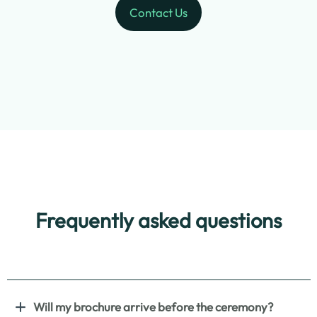
Contact Us
Frequently asked questions
Will my brochure arrive before the ceremony?